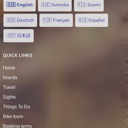
🇬🇧 English
🇸🇪 Svenska
🇫🇮 Suomi
🇩🇪 Deutsch
🇫🇷 Français
🇪🇸 Español
🇯🇵 日本語
QUICK LINKS
Home
Islands
Travel
Sights
Things To Do
Bike tours
Booking terms