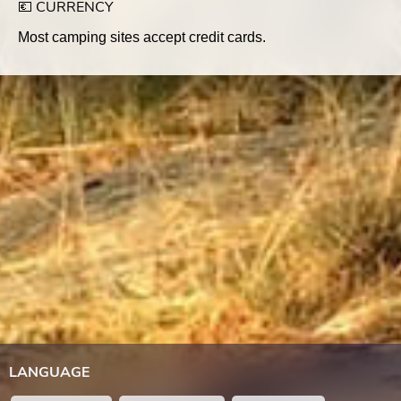
💶 CURRENCY
Most camping sites accept credit cards.
LANGUAGE