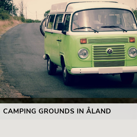
CAMPING GROUNDS IN ÅLAND