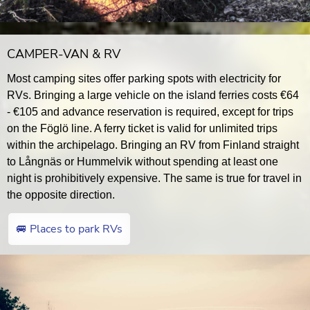
CAMPER-VAN & RV
Most camping sites offer parking spots with electricity for
RVs. Bringing a large vehicle on the island ferries costs €64
- €105 and advance reservation is required, except for trips
on the Föglö line. A ferry ticket is valid for unlimited trips
within the archipelago. Bringing an RV from Finland straight
to Långnäs or Hummelvik without spending at least one
night is prohibitively expensive. The same is true for travel in
the opposite direction.
🚐 Places to park RVs