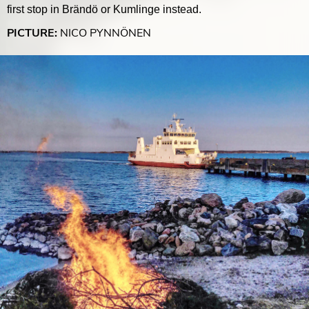
first stop in Brändö or Kumlinge instead.
PICTURE:
NICO PYNNÖNEN