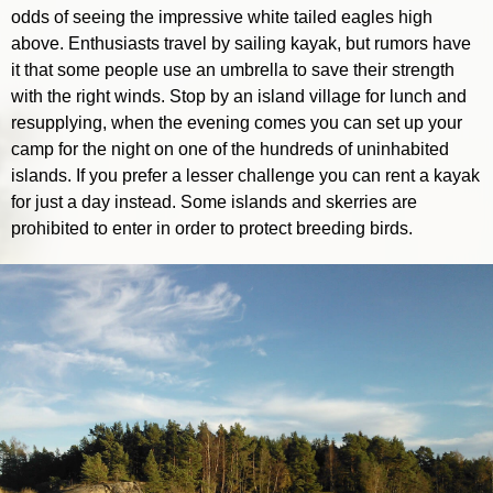
odds of seeing the impressive white tailed eagles high
above. Enthusiasts travel by sailing kayak, but rumors have
it that some people use an umbrella to save their strength
with the right winds. Stop by an island village for lunch and
resupplying, when the evening comes you can set up your
camp for the night on one of the hundreds of uninhabited
islands. If you prefer a lesser challenge you can rent a kayak
for just a day instead. Some islands and skerries are
prohibited to enter in order to protect breeding birds.