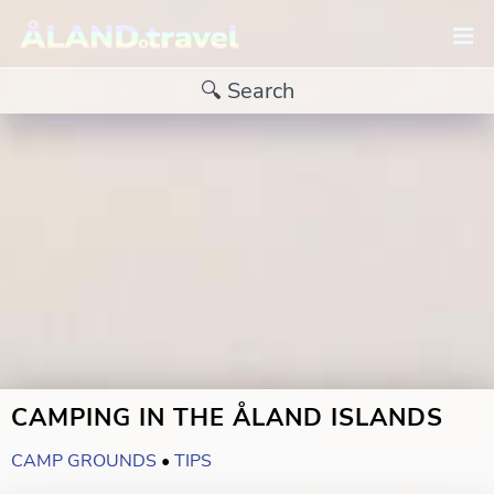
CAMPING IN THE ÅLAND ISLANDS
CAMP GROUNDS
•
TIPS