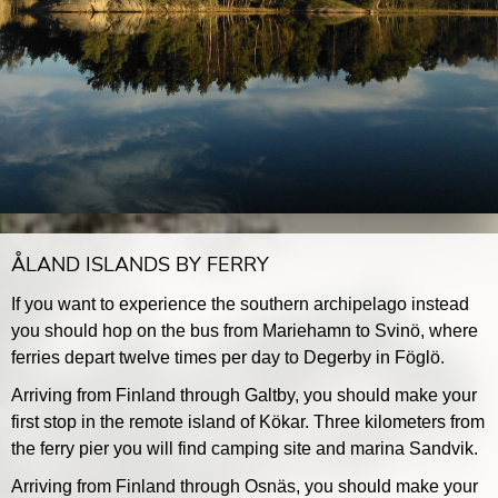
ÅLAND ISLANDS BY FERRY
If you want to experience the southern archipelago instead
you should hop on the bus from Mariehamn to Svinö, where
ferries depart twelve times per day to Degerby in Föglö.
Arriving from Finland through Galtby, you should make your
first stop in the remote island of Kökar. Three kilometers from
the ferry pier you will find camping site and marina Sandvik.
Arriving from Finland through Osnäs, you should make your