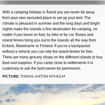
With a camping holiday in Åland you are never far away
from your own secluded place to set up your tent. The
climate is pleasant in summer and the long days and bright
nights make the islands a fine destination for camping, no
matter if you travel on foot, by bike or by car. Buses and
island ferries bring you out to the islands all the way from
Eckerö, Mariehamn or Finland. If you're a backpacker
without a vehicle you can ride the island ferries for free.
There are many grocery shops on the different islands to buy
food and supplies. If you camp close to settlements it is
customary to ask the land owner for permission.
PICTURE:
TOMAS ANTON NYHOLM