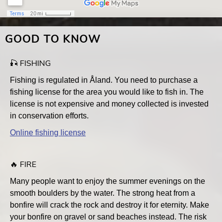
GOOD TO KNOW
🎣 FISHING
Fishing is regulated in Åland. You need to purchase a
fishing license for the area you would like to fish in. The
license is not expensive and money collected is invested
in conservation efforts.
Online fishing license
🔥 FIRE
Many people want to enjoy the summer evenings on the
smooth boulders by the water. The strong heat from a
bonfire will crack the rock and destroy it for eternity. Make
your bonfire on gravel or sand beaches instead. The risk