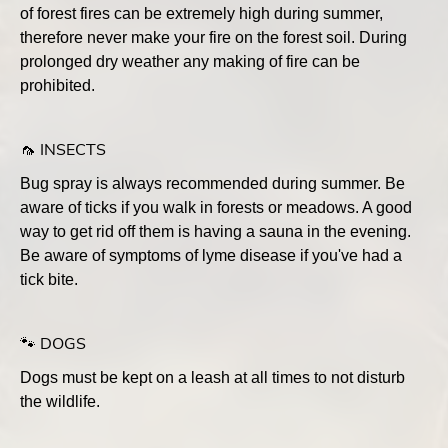
of forest fires can be extremely high during summer,
therefore never make your fire on the forest soil. During
prolonged dry weather any making of fire can be
prohibited.
🦟 INSECTS
Bug spray is always recommended during summer. Be
aware of ticks if you walk in forests or meadows. A good
way to get rid off them is having a sauna in the evening.
Be aware of symptoms of lyme disease if you've had a
tick bite.
🐾 DOGS
Dogs must be kept on a leash at all times to not disturb
the wildlife.