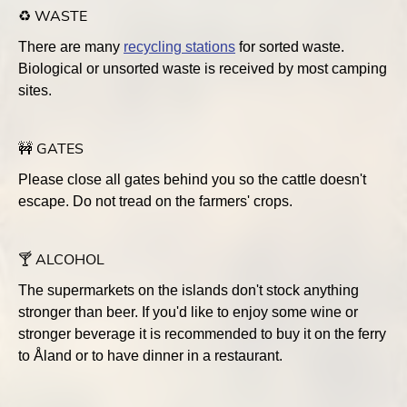
♻️ WASTE
There are many
recycling stations
for sorted waste.
Biological or unsorted waste is received by most camping
sites.
🚧 GATES
Please close all gates behind you so the cattle doesn't
escape. Do not tread on the farmers' crops.
🍸 ALCOHOL
The supermarkets on the islands don't stock anything
stronger than beer. If you'd like to enjoy some wine or
stronger beverage it is recommended to buy it on the ferry
to Åland or to have dinner in a restaurant.