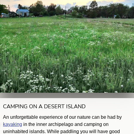
CAMPING ON A DESERT ISLAND
An unforgettable experience of our nature can be had by
kayaking
in the inner archipelago and camping on
uninhabited islands. While paddling you will have good